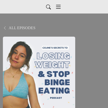
ALL EPISODES