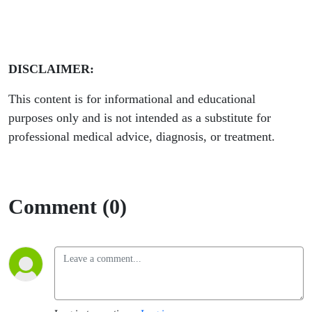
DISCLAIMER:
This content is for informational and educational
purposes only and is not intended as a substitute for
professional medical advice, diagnosis, or treatment.
Comment (0)