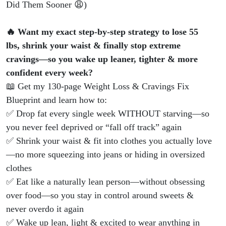
Did
Did Them Sooner 😩)
Them
🔥 Want my exact step-by-step strategy to lose 55
lbs, shrink your waist & finally stop extreme
Sooner
cravings—so you wake up leaner, tighter & more
confident every week?
😩)
📖 Get my 130-page Weight Loss & Cravings Fix
Blueprint and learn how to:
✅ Drop fat every single week WITHOUT starving—so
you never feel deprived or “fall off track” again
✅ Shrink your waist & fit into clothes you actually love
—no more squeezing into jeans or hiding in oversized
clothes
✅ Eat like a naturally lean person—without obsessing
over food—so you stay in control around sweets &
never overdo it again
✅ Wake up lean, light & excited to wear anything in