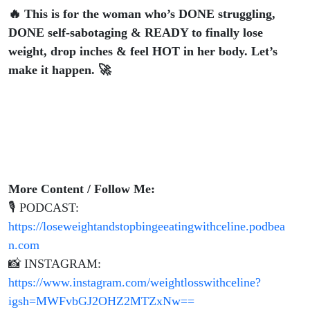
🔥 This is for the woman who’s DONE struggling,
DONE self-sabotaging & READY to finally lose
weight, drop inches & feel HOT in her body. Let’s
make it happen. 🚀
More Content / Follow Me:
🎙 PODCAST:
https://loseweightandstopbingeeatingwithceline.podbea
n.com
📸 INSTAGRAM:
https://www.instagram.com/weightlosswithceline?
igsh=MWFvbGJ2OHZ2MTZxNw==