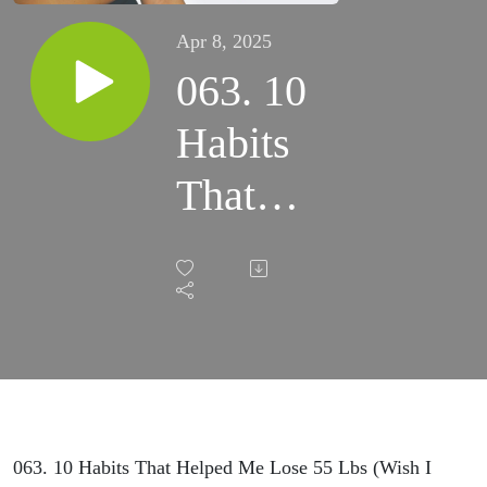
Apr 8, 2025
063. 10
Habits
That
Helped
Me
Lose 55
Lbs
(Wish I
063. 10 Habits That Helped Me Lose 55 Lbs (Wish I