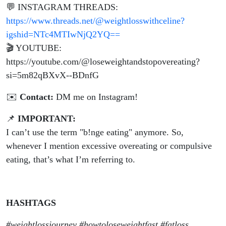
💬 INSTAGRAM THREADS:
https://www.threads.net/@weightlosswithceline?
igshid=NTc4MTIwNjQ2YQ==
🎬 YOUTUBE:
https://youtube.com/@loseweightandstopovereating?
si=5m82qBXvX--BDnfG
✉️
Contact:
DM me on Instagram!
📌
IMPORTANT:
I can’t use the term "b!nge eating" anymore. So,
whenever I mention excessive overeating or compulsive
eating, that’s what I’m referring to.
HASHTAGS
#weightlossjourney #howtoloseweightfast #fatloss