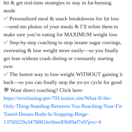
hit & get real-time strategies to stay in fat-burning
mode
✅ Personalized meal & snack breakdowns for fat loss
—send me photos of your meals & I’ll refine them to
make sure you’re eating for MAXIMUM weight loss
✅ Step-by-step coaching to stop insane sugar cravings,
overeating & lose weight more easily—so you finally
get lean without crash dieting or constantly starting
over
✅ The fastest way to lose weight WITHOUT gaining it
back—so you can finally stop the yo-yo cycle for good
💬 Want direct coaching? Click here:
https://everlasting-pet-793.notion.site/What-If-the-
Only-Thing-Standing-Between-You-Reaching-Your-Fit-
Toned-Dream-Body-Is-Stopping-Binge-
13760229a3478081bcbbee83b89af7e0?pvs=4