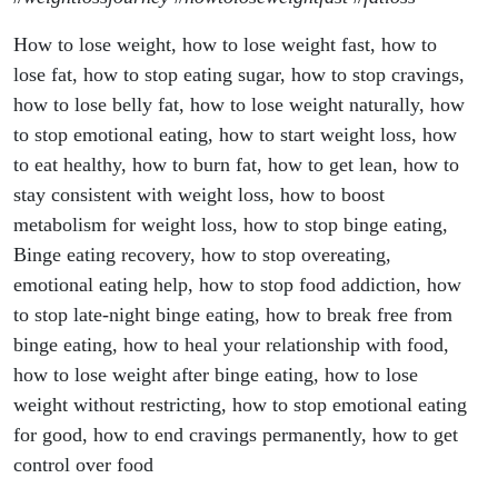
How to lose weight, how to lose weight fast, how to
lose fat, how to stop eating sugar, how to stop cravings,
how to lose belly fat, how to lose weight naturally, how
to stop emotional eating, how to start weight loss, how
to eat healthy, how to burn fat, how to get lean, how to
stay consistent with weight loss, how to boost
metabolism for weight loss, how to stop binge eating,
Binge eating recovery, how to stop overeating,
emotional eating help, how to stop food addiction, how
to stop late-night binge eating, how to break free from
binge eating, how to heal your relationship with food,
how to lose weight after binge eating, how to lose
weight without restricting, how to stop emotional eating
for good, how to end cravings permanently, how to get
control over food