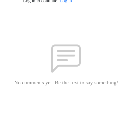
Log in to continue.
Log in
No comments yet. Be the first to say something!