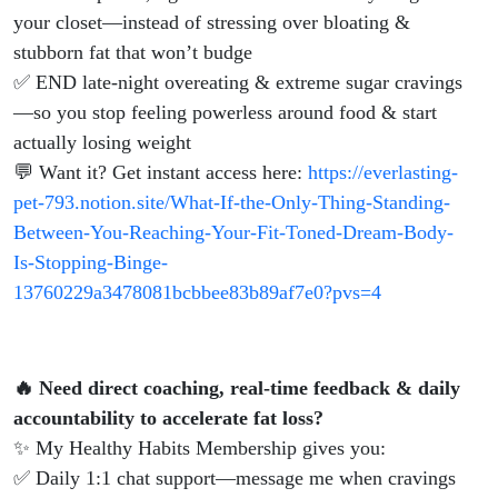
your closet—instead of stressing over bloating &
stubborn fat that won’t budge
✅ END late-night overeating & extreme sugar cravings
—so you stop feeling powerless around food & start
actually losing weight
💬 Want it? Get instant access here:
https://everlasting-
pet-793.notion.site/What-If-the-Only-Thing-Standing-
Between-You-Reaching-Your-Fit-Toned-Dream-Body-
Is-Stopping-Binge-
13760229a3478081bcbbee83b89af7e0?pvs=4
🔥 Need direct coaching, real-time feedback & daily
accountability to accelerate fat loss?
✨ My Healthy Habits Membership gives you:
✅ Daily 1:1 chat support—message me when cravings